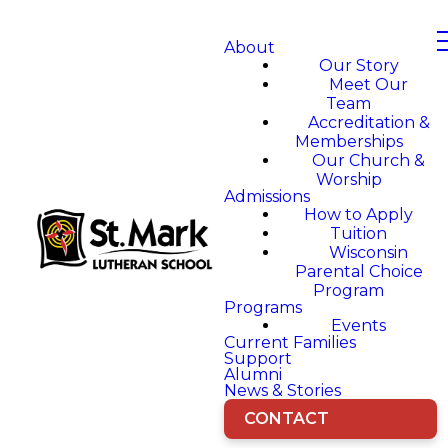
About
Our Story
Meet Our
Team
Accreditation &
Memberships
Our Church &
Worship
Admissions
How to Apply
Tuition
Wisconsin
Parental Choice
Program
Programs
Events
Current Families
Support
Alumni
News & Stories
CONTACT