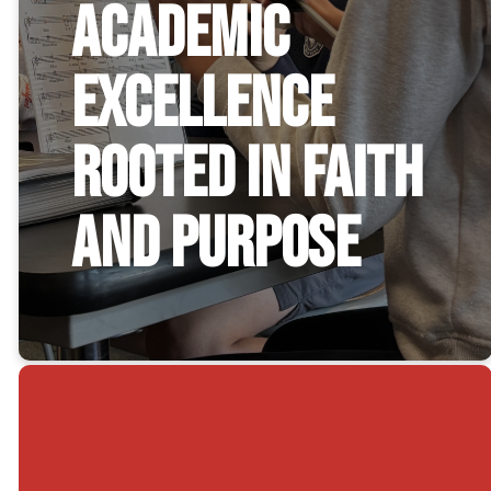
Academic
Excellence
Rooted in Faith
and Purpose
Christian