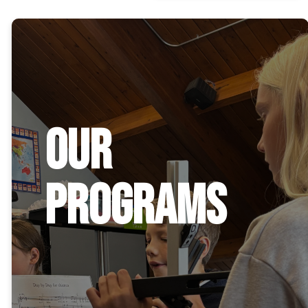
Our
Programs