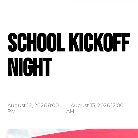
School Kickoff
Night
August 12, 2026 8:00
-
August 13, 2026 12:00
PM
AM