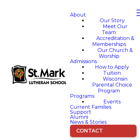
About
Our Story
Meet Our
Team
Accreditation &
Memberships
Our Church &
Worship
Admissions
How to Apply
Tuition
Wisconsin
Parental Choice
Program
Programs
Events
Current Families
Support
Alumni
News & Stories
CONTACT